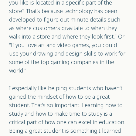
you like is located in a specific part of the
store? That’s because technology has been
developed to figure out minute details such
as where customers gravitate to when they
walk into a store and where they look first.” Or
“If you love art and video games, you could
use your drawing and design skills to work for
some of the top gaming companies in the
world.”
I especially like helping students who haven’t
gained the mindset of how to be a great
student. That’s so important. Learning how to
study and how to make time to study is a
critical part of how one can excel in education.
Being a great student is something I learned