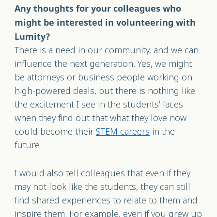
Any thoughts for your colleagues who
might be interested in volunteering with
Lumity?
There is a need in our community, and we can
influence the next generation. Yes, we might
be attorneys or business people working on
high-powered deals, but there is nothing like
the excitement I see in the students’ faces
when they find out that what they love now
could become their
STEM careers
in the
future.
I would also tell colleagues that even if they
may not look like the students, they can still
find shared experiences to relate to them and
inspire them. For example, even if you grew up