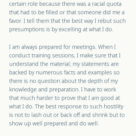
certain role because there was a racial quota
that had to be filled or that someone did me a
favor. I tell them that the best way I rebut such
presumptions is by excelling at what I do.
I am always prepared for meetings. When I
conduct training sessions, I make sure that I
understand the material; my statements are
backed by numerous facts and examples so
there is no question about the depth of my
knowledge and preparation. I have to work
that much harder to prove that I am good at
what I do. The best response to such hostility
is not to lash out or back off and shrink but to
show up well prepared and do well.