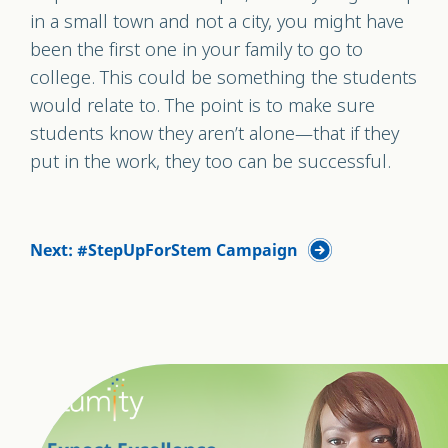
in a small town and not a city, you might have
been the first one in your family to go to
college. This could be something the students
would relate to. The point is to make sure
students know they aren’t alone—that if they
put in the work, they too can be successful.
Next: #StepUpForStem Campaign