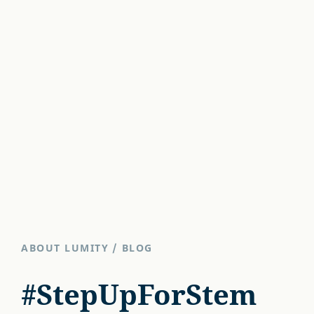
ABOUT LUMITY
/
BLOG
#StepUpForStem