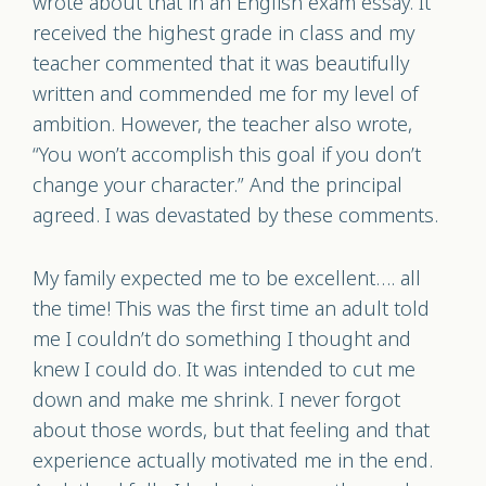
wrote about that in an English exam essay. It
received the highest grade in class and my
teacher commented that it was beautifully
written and commended me for my level of
ambition. However, the teacher also wrote,
“You won’t accomplish this goal if you don’t
change your character.” And the principal
agreed. I was devastated by these comments.
My family expected me to be excellent…. all
the time! This was the first time an adult told
me I couldn’t do something I thought and
knew I could do. It was intended to cut me
down and make me shrink. I never forgot
about those words, but that feeling and that
experience actually motivated me in the end.