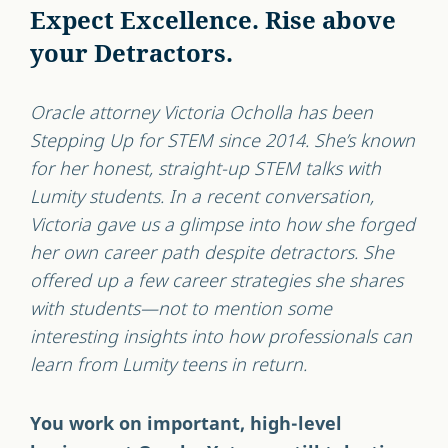
Expect Excellence. Rise above
your Detractors.
Oracle attorney Victoria Ocholla has been
Stepping Up for STEM since 2014. She’s known
for her honest, straight-up STEM talks with
Lumity students. In a recent conversation,
Victoria gave us a glimpse into how she forged
her own career path despite detractors. She
offered up a few career strategies she shares
with students—not to mention some
interesting insights into how professionals can
learn from Lumity teens in return.
You work on important, high-level