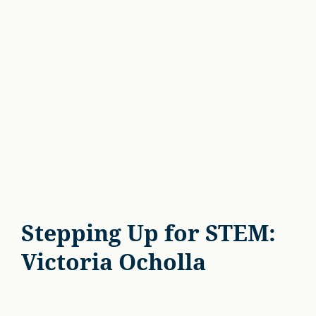
Stepping Up for STEM:
Victoria Ocholla