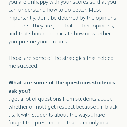
you are unhappy with your scores so that you
can understand how to do better. Most
importantly, don’t be deterred by the opinions
of others. They are just that …. their opinions,
and that should not dictate how or whether
you pursue your dreams.
Those are some of the strategies that helped
me succeed.
What are some of the questions students
ask you?
I get a lot of questions from students about
whether or not I get respect because I’m black.
I talk with students about the ways I have
fought the presumption that I am only in a