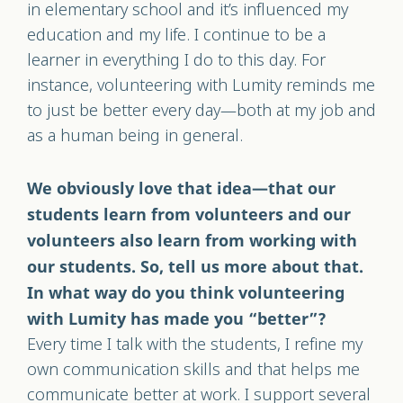
in elementary school and it’s influenced my
education and my life. I continue to be a
learner in everything I do to this day. For
instance, volunteering with Lumity reminds me
to just be better every day—both at my job and
as a human being in general.
We obviously love that idea—that our
students learn from volunteers and our
volunteers also learn from working with
our students. So, tell us more about that.
In what way do you think volunteering
with Lumity has made you “better”?
Every time I talk with the students, I refine my
own communication skills and that helps me
communicate better at work. I support several