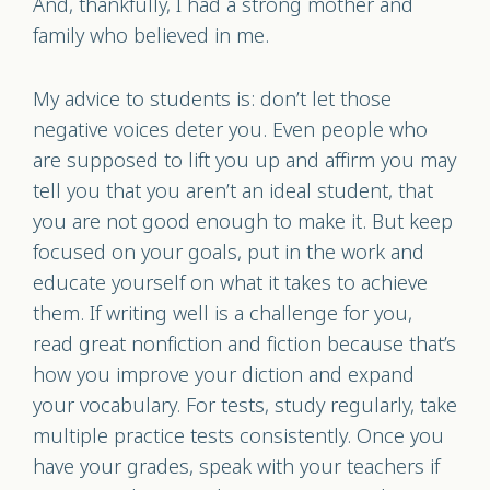
And, thankfully, I had a strong mother and
family who believed in me.
My advice to students is: don’t let those
negative voices deter you. Even people who
are supposed to lift you up and affirm you may
tell you that you aren’t an ideal student, that
you are not good enough to make it. But keep
focused on your goals, put in the work and
educate yourself on what it takes to achieve
them. If writing well is a challenge for you,
read great nonfiction and fiction because that’s
how you improve your diction and expand
your vocabulary. For tests, study regularly, take
multiple practice tests consistently. Once you
have your grades, speak with your teachers if