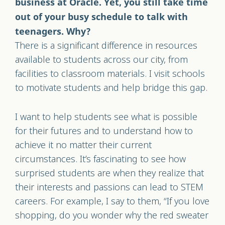
business at Oracle. Yet, you still take time
out of your busy schedule to talk with
teenagers. Why?
There is a significant difference in resources
available to students across our city, from
facilities to classroom materials. I visit schools
to motivate students and help bridge this gap.
I want to help students see what is possible
for their futures and to understand how to
achieve it no matter their current
circumstances. It’s fascinating to see how
surprised students are when they realize that
their interests and passions can lead to STEM
careers. For example, I say to them, “If you love
shopping, do you wonder why the red sweater