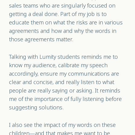
sales teams who are singularly focused on
getting a deal done. Part of my job is to
educate them on what the risks are in various
agreements and how and why the words in
those agreements matter.
Talking with Lumity students reminds me to
know my audience, calibrate my speech
accordingly, ensure my communications are
clear and concise, and really listen to what
people are really saying or asking. It reminds
me of the importance of fully listening before
suggesting solutions.
I also see the impact of my words on these
children—and that makes me want to be