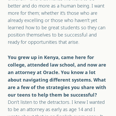
better and do more as a human being. I want
more for them; whether it’s those who are
already excelling or those who haven’t yet
learned how to be great students so they can
position themselves to be successful and
ready for opportunities that arise.
You grew up in Kenya, came here for
college, attended law school, and now are
an attorney at Oracle. You know a lot
about navigating different systems. What
are a few of the strategies you share with
our teens to help them be successful?
Don’t listen to the detractors. I knew I wanted
to be an attorney as early as age 14 and I