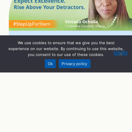
We use cookies to ensure that we give you the best
experience on our website. By continuing to use this website,
you consent to our use of these cookies.
Donate
Ok
Privacy policy