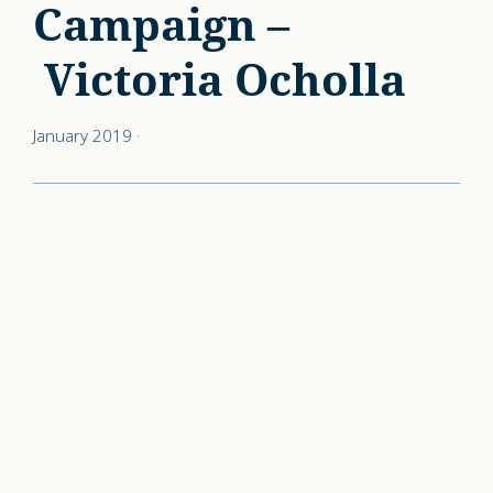
Campaign –
Victoria Ocholla
January 2019
·