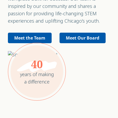
inspired by our community and shares a
passion for providing life-changing STEM
experiences and uplifting Chicago’s youth.
Meet the Team
Meet Our Board
40
years of making
a difference