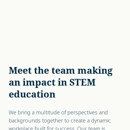
Meet the team making
an impact in STEM
education
We bring a multitude of perspectives and
backgrounds together to create a dynamic
workplace built for success. Our team is