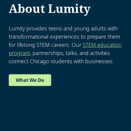
About Lumity
Lumity provides teens and young adults with
transformational experiences to prepare them
for lifelong STEM careers. Our
STEM education
program
, partnerships, talks, and activities
connect Chicago students with businesses.
What We Do