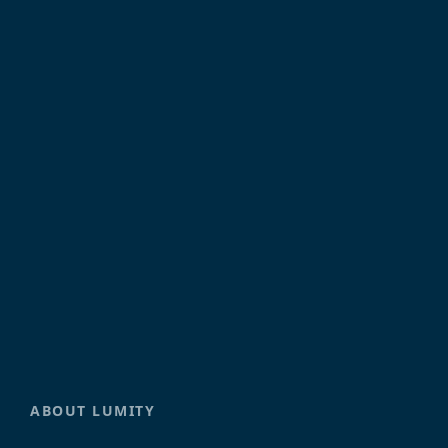
ABOUT LUMITY