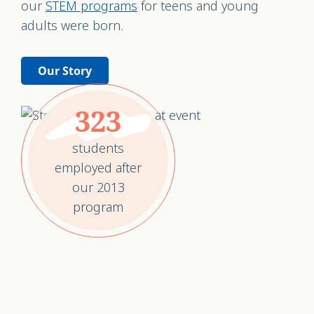
our
STEM programs
for teens and young
adults were born.
Our Story
323
students
employed after
our 2013
program