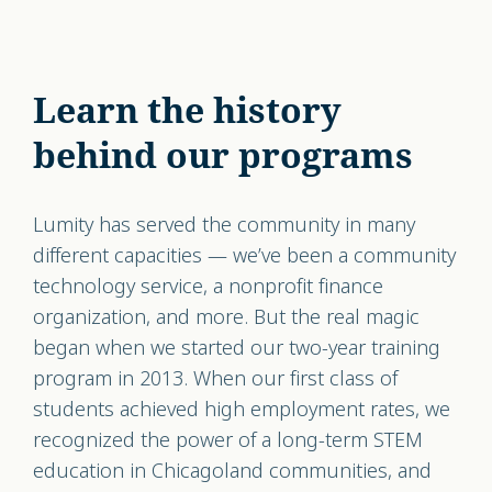
Learn the history
behind our programs
Lumity has served the community in many
different capacities — we’ve been a community
technology service, a nonprofit finance
organization, and more. But the real magic
began when we started our two-year training
program in 2013. When our first class of
students achieved high employment rates, we
recognized the power of a long-term STEM
education in Chicagoland communities, and