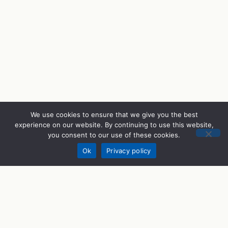
We use cookies to ensure that we give you the best
experience on our website. By continuing to use this website,
you consent to our use of these cookies.
Donate
Ok
Privacy policy