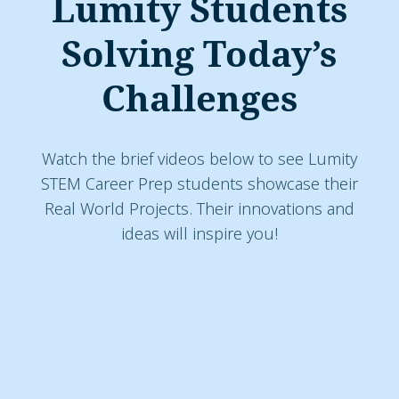
Lumity Students
Solving Today’s
Challenges
Watch the brief videos below to see Lumity
STEM Career Prep students showcase their
Real World Projects. Their innovations and
ideas will inspire you!