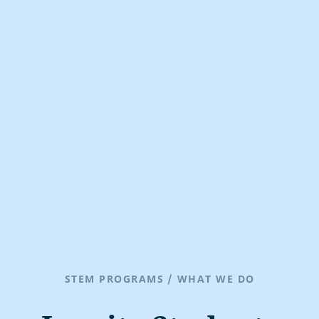
STEM PROGRAMS
/
WHAT WE DO