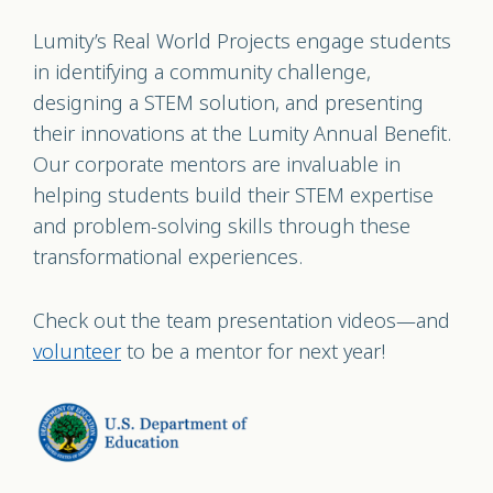
Lumity’s Real World Projects engage students
in identifying a community challenge,
designing a STEM solution, and presenting
their innovations at the Lumity Annual Benefit.
Our corporate mentors are invaluable in
helping students build their STEM expertise
and problem-solving skills through these
transformational experiences.
Check out the team presentation videos—and
volunteer
to be a mentor for next year!