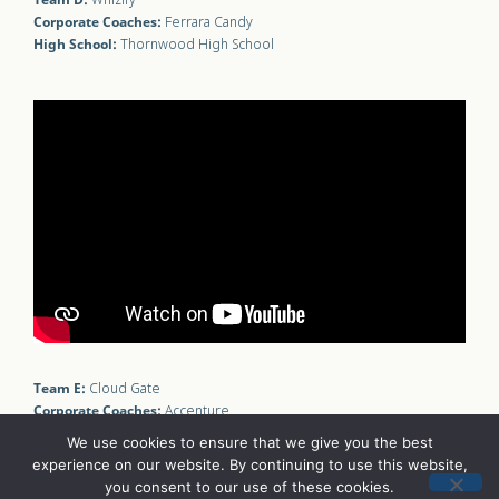
Whizify
Corporate Coaches:
Ferrara Candy
High School:
Thornwood High School
Team E:
Cloud Gate
Corporate Coaches:
Accenture
High School:
Amundsen High School
We use cookies to ensure that we give you the best
experience on our website. By continuing to use this website,
you consent to our use of these cookies.