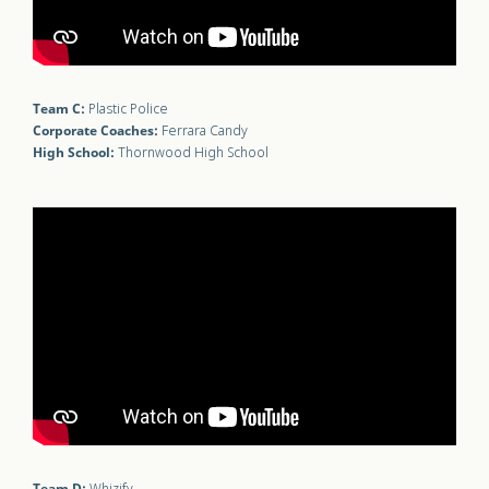
Team C:
Plastic Police
Corporate Coaches:
Ferrara Candy
High School:
Thornwood High School
Team D: