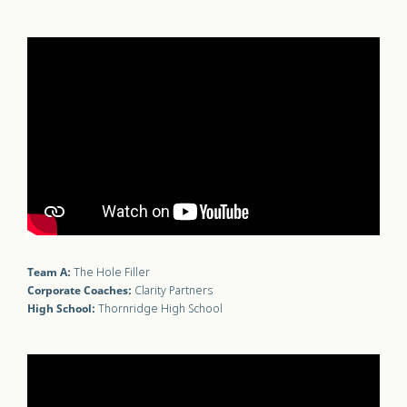
Team A:
The Hole Filler
Corporate Coaches:
Clarity Partners
High School:
Thornridge High School