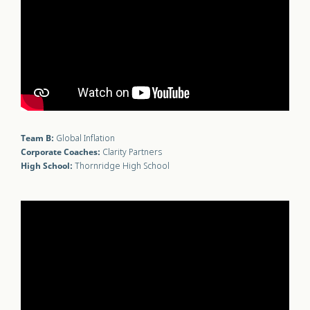
Team B:
Global Inflation
Corporate Coaches:
Clarity Partners
High School:
Thornridge High School