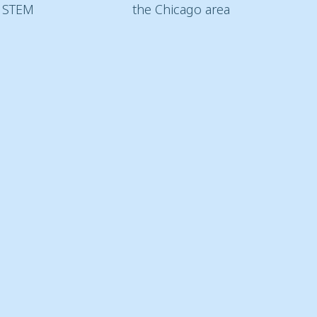
d STEM
the Chicago area