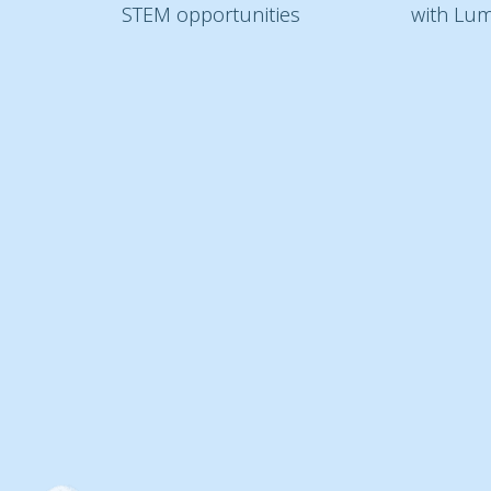
STEM opportunities
with Lum