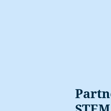
Partn
STEM 