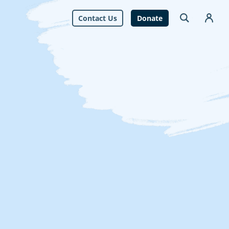
Contact Us
Donate