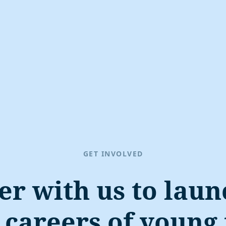
GET INVOLVED
er with us to laun
careers of young 