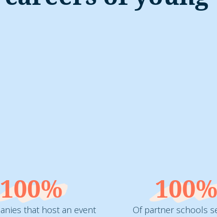
100%
100
nies that host an event
Of partner schools s