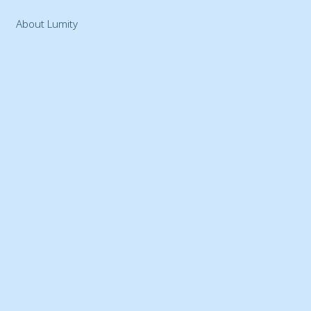
About Lumity