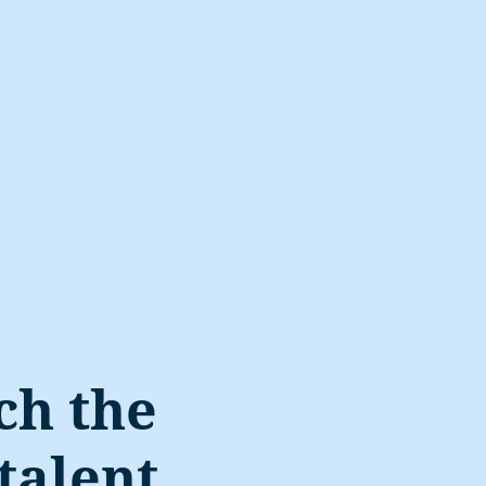
ch the
talent