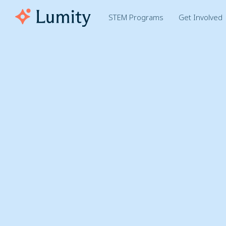
STEM Programs
Get Involved