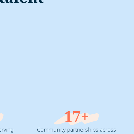
%
17+
erving
Community partnerships across