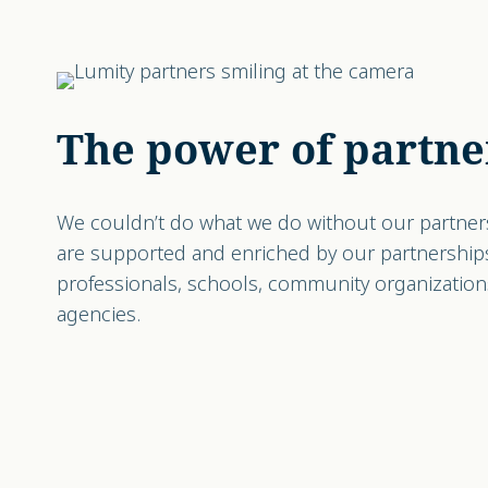
The power of partne
We couldn’t do what we do without our partner
are supported and enriched by our partnership
professionals, schools, community organizatio
agencies.