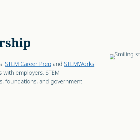
rship
s.
STEM Career Prep
and
STEMWorks
s with employers, STEM
ns, foundations, and government