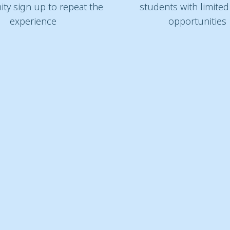
ity sign up to repeat the
students with limite
experience
opportunities