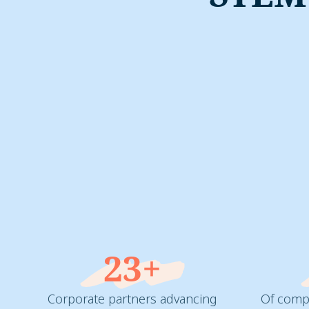
23+
Corporate partners advancing
Of compa