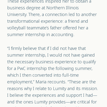
These experiences inspired her to obtain a
business degree at Northern Illinois
University. There, a connection led to another
transformational experience: a friend and
volleyball teammate’s father offered her a
summer internship in accounting.
“I firmly believe that if I did not have that
summer internship, I would not have gained
the necessary business experience to qualify
for a PwC internship the following summer,
which I then converted into full-time
employment,” Maria recounts. “These are the
reasons why I relate to Lumity and its mission.
I believe the experiences and support I had—
and the ones Lumity provides—are critical for