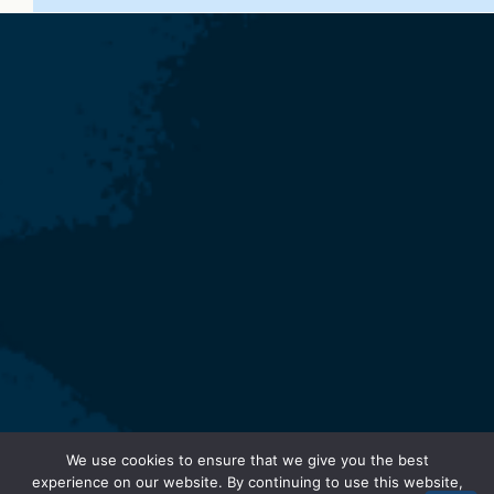
We use cookies to ensure that we give you the best
experience on our website. By continuing to use this website,