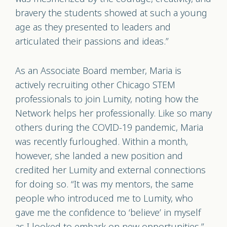
bravery the students showed at such a young
age as they presented to leaders and
articulated their passions and ideas.”
As an Associate Board member, Maria is
actively recruiting other Chicago STEM
professionals to join Lumity, noting how the
Network helps her professionally. Like so many
others during the COVID-19 pandemic, Maria
was recently furloughed. Within a month,
however, she landed a new position and
credited her Lumity and external connections
for doing so. “It was my mentors, the same
people who introduced me to Lumity, who
gave me the confidence to ‘believe’ in myself
as I looked to embark on new opportunities,”