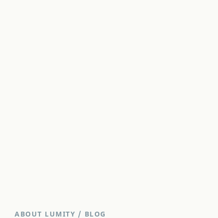
ABOUT LUMITY
/
BLOG