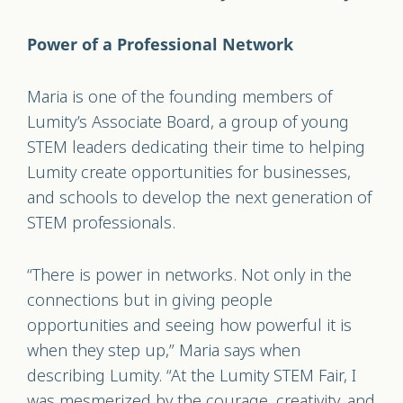
Power of a Professional Network
Maria is one of the founding members of
Lumity’s Associate Board, a group of young
STEM leaders dedicating their time to helping
Lumity create opportunities for businesses,
and schools to develop the next generation of
STEM professionals.
“There is power in networks. Not only in the
connections but in giving people
opportunities and seeing how powerful it is
when they step up,” Maria says when
describing Lumity. “At the Lumity STEM Fair, I
was mesmerized by the courage, creativity, and