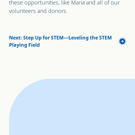
these opportunities, like Maria and all of our
volunteers and donors.
Next: Step Up for STEM—Leveling the STEM
Playing Field