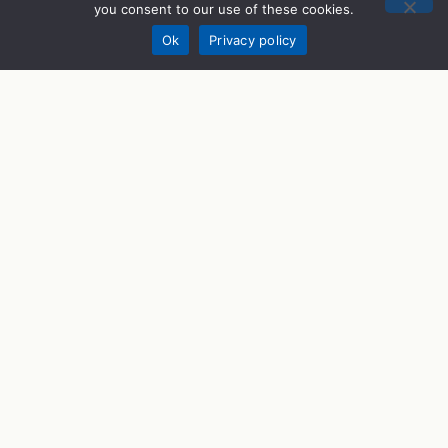
you consent to our use of these cookies.
Donate
Ok
Privacy policy
STEM Programs
What We Do