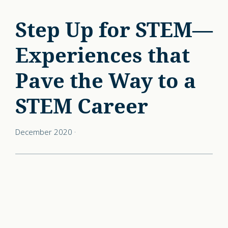
Step Up for STEM—
Experiences that
Pave the Way to a
STEM Career
December 2020
·