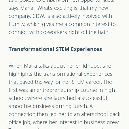
says Maria. “What’s exciting is that my new
company, CDW, is also actively involved with
Lumity, which gives me a common interest to
connect with co-workers right off the bat.”
Transformational STEM Experiences
When Maria talks about her childhood, she
highlights the transformational experiences
that paved the way for her STEM career. The
first was an entrepreneurship course in high
school, where she launched a successful
smoothie business during lunch. A
connection then led her to an afterschool back
office job, where her interest in business grew.