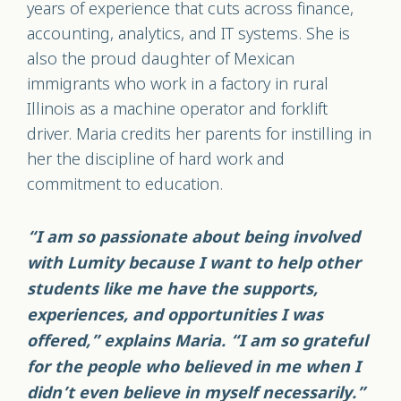
years of experience that cuts across finance,
accounting, analytics, and IT systems. She is
also the proud daughter of Mexican
immigrants who work in a factory in rural
Illinois as a machine operator and forklift
driver. Maria credits her parents for instilling in
her the discipline of hard work and
commitment to education.
“I am so passionate about being involved
with Lumity because I want to help other
students like me have the supports,
experiences, and opportunities I was
offered,” explains Maria. “I am so grateful
for the people who believed in me when I
didn’t even believe in myself necessarily.”