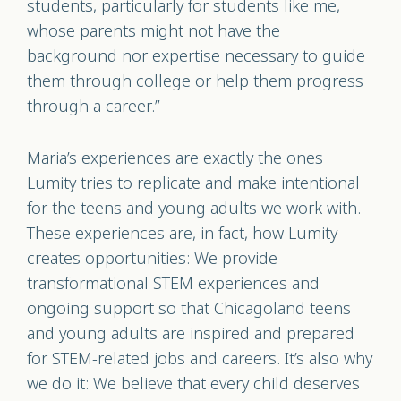
students, particularly for students like me,
whose parents might not have the
background nor expertise necessary to guide
them through college or help them progress
through a career.”
Maria’s experiences are exactly the ones
Lumity tries to replicate and make intentional
for the teens and young adults we work with.
These experiences are, in fact, how Lumity
creates opportunities: We provide
transformational STEM experiences and
ongoing support so that Chicagoland teens
and young adults are inspired and prepared
for STEM-related jobs and careers. It’s also why
we do it: We believe that every child deserves