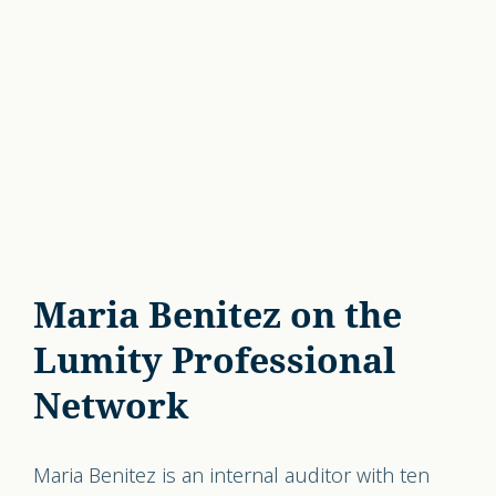
Maria Benitez on the
Lumity Professional
Network
Maria Benitez is an internal auditor with ten