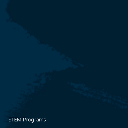
STEM Programs