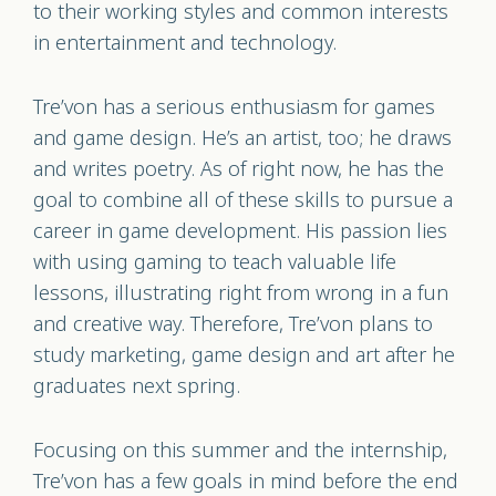
to their working styles and common interests
in entertainment and technology.
Tre’von has a serious enthusiasm for games
and game design. He’s an artist, too; he draws
and writes poetry. As of right now, he has the
goal to combine all of these skills to pursue a
career in game development. His passion lies
with using gaming to teach valuable life
lessons, illustrating right from wrong in a fun
and creative way. Therefore, Tre’von plans to
study marketing, game design and art after he
graduates next spring.
Focusing on this summer and the internship,
Tre’von has a few goals in mind before the end