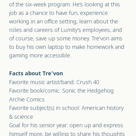
of the six-week program. He’s looking at this
job as a chance to have fun, experience
working in an office setting, learn about the
roles and careers of Lumity’s employees, and
of course, save up some money. Tre’von aims
to buy his own laptop to make homework and
gaming more accessible.
Facts about Tre’von
Favorite music artist/band: Crush 40
Favorite book/comic: Sonic the Hedgehog
Archie Comics
Favorite subject(s) in school: American history
& science
Goal for his senior year: open up and express
himself more, be willing to share his thoughts