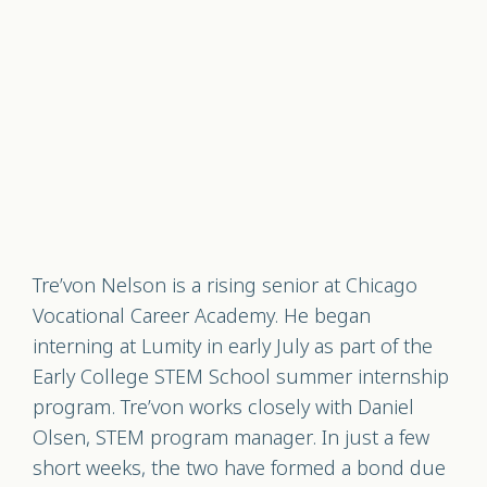
Tre’von Nelson is a rising senior at Chicago
Vocational Career Academy. He began
interning at Lumity in early July as part of the
Early College STEM School summer internship
program. Tre’von works closely with Daniel
Olsen, STEM program manager. In just a few
short weeks, the two have formed a bond due