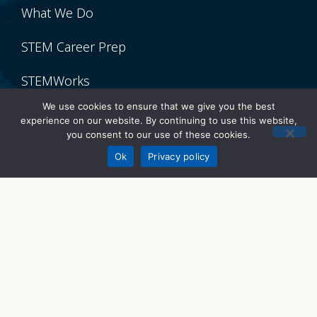
What We Do
STEM Career Prep
STEMWorks
We use cookies to ensure that we give you the best
STEM Talks
experience on our website. By continuing to use this website,
you consent to our use of these cookies.
Donate
Get Involved
Ok
Privacy policy
Volunteer
Donate
Sponsor
Partner With Us