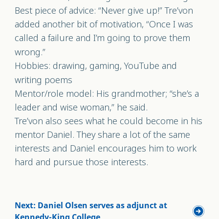
Best piece of advice: “Never give up!” Tre’von
added another bit of motivation, “Once I was
called a failure and I’m going to prove them
wrong.”
Hobbies: drawing, gaming, YouTube and
writing poems
Mentor/role model: His grandmother; “she’s a
leader and wise woman,” he said.
Tre’von also sees what he could become in his
mentor Daniel. They share a lot of the same
interests and Daniel encourages him to work
hard and pursue those interests.
Next: Daniel Olsen serves as adjunct at
Kennedy-King College