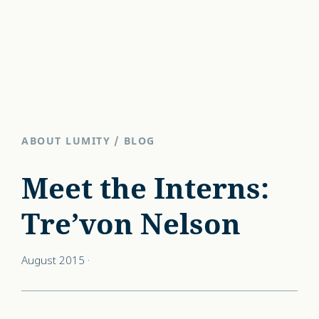
ABOUT LUMITY
/
BLOG
Meet the Interns:
Tre’von Nelson
August 2015
·