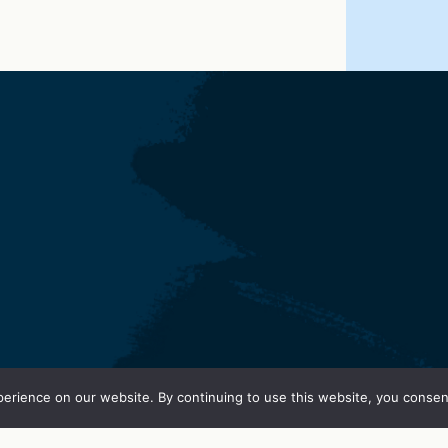
erience on our website. By continuing to use this website, you consen