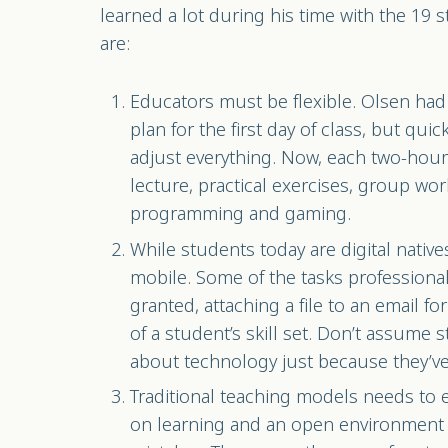
learned a lot during his time with the 19 
are:
Educators must be flexible. Olsen had 
plan for the first day of class, but qui
adjust everything. Now, each two-hour 
lecture, practical exercises, group wor
programming and gaming.
While students today are digital native
mobile. Some of the tasks professional
granted, attaching a file to an email for
of a student’s skill set. Don’t assume
about technology just because they’ve
Traditional teaching models needs to 
on learning and an open environment