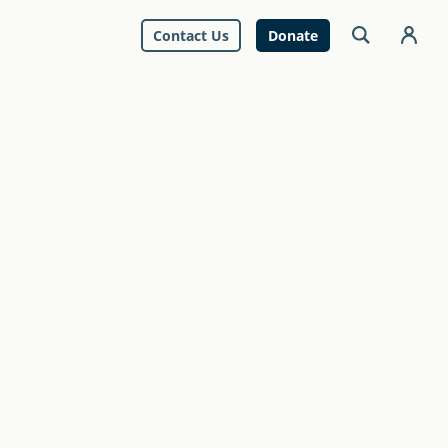
Contact Us
Donate