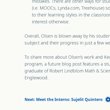
mistakes. There are other ways for stud
(i.e. MOOCs, Lynda.com, Treehouse) s
to their learning styles in the classroom
interest otherwise.
Overall, Olsen is blown away by his student
subject and their progress in just a few w
To share more about Olsen’s work and Ke
program, a future blog post features a st
graduate of Robert Lindblom Math & Scie
Englewood.
Next: Meet the Interns: Sujelit Quintero