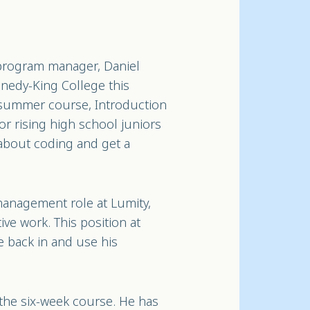
 program manager, Daniel
nnedy-King College this
 summer course, Introduction
or rising high school juniors
about coding and get a
management role at Lumity,
ve work. This position at
e back in and use his
 the six-week course. He has