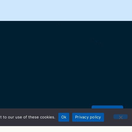
Donate
t to our use of these cookies.
Ok
Privacy policy