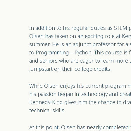
In addition to his regular duties as STEM
Olsen has taken on an exciting role at Ke
summer. He is an adjunct professor for a
to Programming – Python. This course is f
and seniors who are eager to learn more 
jumpstart on their college credits.
While Olsen enjoys his current program 
his passion began in technology and creati
Kennedy-King gives him the chance to div
technical skills.
At this point, Olsen has nearly completed