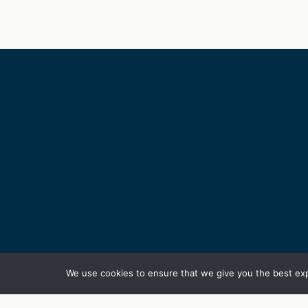
We use cookies to ensure that we give you the best exp