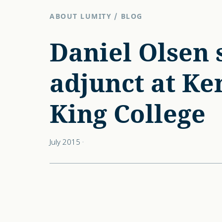
ABOUT LUMITY
/
BLOG
Daniel Olsen 
adjunct at Ke
King College
July 2015
·