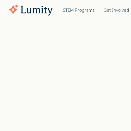
STEM Programs
Get Involved