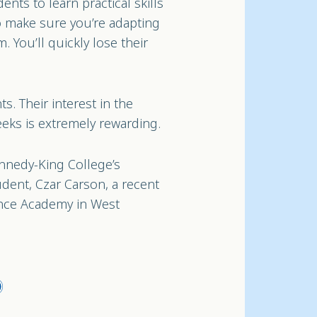
ents to learn practical skills
o make sure you’re adapting
. You’ll quickly lose their
s. Their interest in the
eeks is extremely rewarding.
nnedy-King College’s
udent, Czar Carson, a recent
nce Academy in West