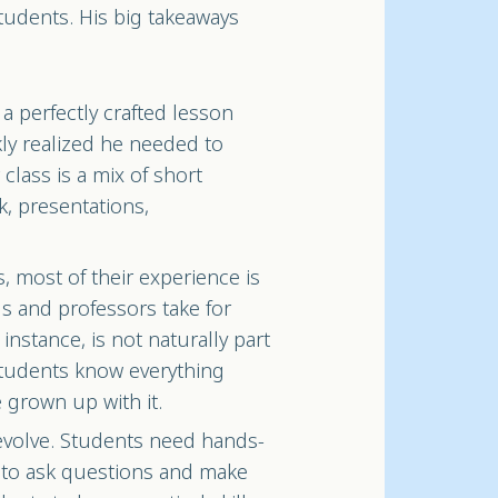
students. His big takeaways
a perfectly crafted lesson
ckly realized he needed to
class is a mix of short
k, presentations,
s, most of their experience is
s and professors take for
 instance, is not naturally part
 students know everything
 grown up with it.
evolve. Students need hands-
 to ask questions and make