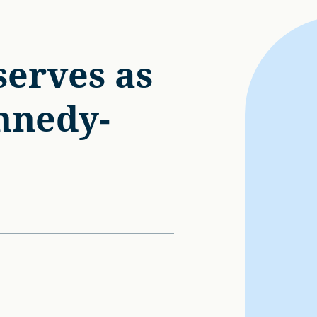
serves as
nnedy-