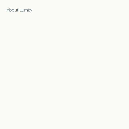
About Lumity