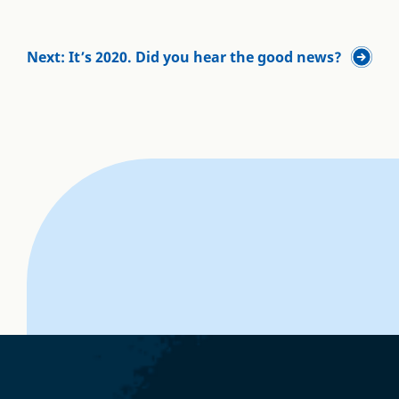
Next: It’s 2020. Did you hear the good news?