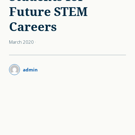
Future STEM
Careers
March 2020
·
admin