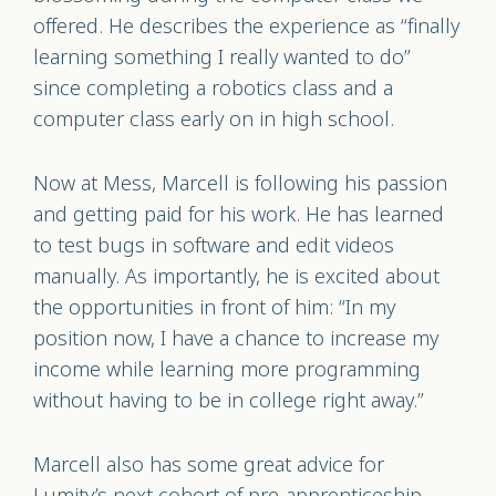
offered. He describes the experience as “finally
learning something I really wanted to do”
since completing a robotics class and a
computer class early on in high school.
Now at Mess, Marcell is following his passion
and getting paid for his work. He has learned
to test bugs in software and edit videos
manually. As importantly, he is excited about
the opportunities in front of him: “In my
position now, I have a chance to increase my
income while learning more programming
without having to be in college right away.”
Marcell also has some great advice for
Lumity’s next cohort of pre-apprenticeship