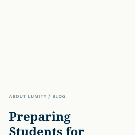
ABOUT LUMITY
/
BLOG
Preparing
Students for