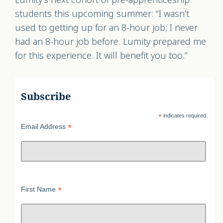
students this upcoming summer: “I wasn’t
used to getting up for an 8-hour job; I never
had an 8-hour job before. Lumity prepared me
for this experience. It will benefit you too.”
Subscribe
*
indicates required
*
Email Address
*
First Name