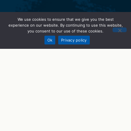
We use cookies to ensure that we give you the best
experience on our website. By continuing to use this website,
you consent to our use of these cookies.
Donate
Ok
Privacy policy
STEM Programs
What We Do
STEM Career Prep
STEMWorks
STEM Talks
Get Involved