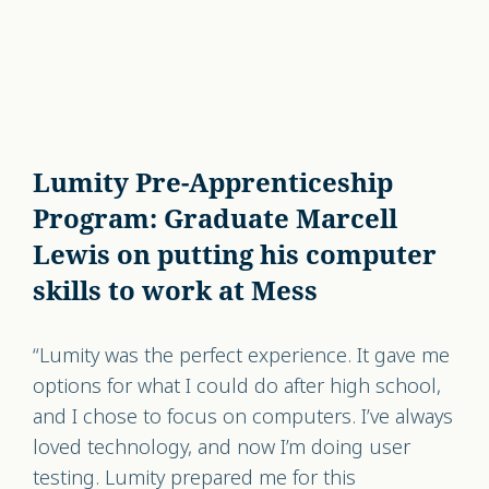
Lumity Pre-Apprenticeship
Program: Graduate Marcell
Lewis on putting his computer
skills to work at Mess
“Lumity was the perfect experience. It gave me
options for what I could do after high school,
and I chose to focus on computers. I’ve always
loved technology, and now I’m doing user
testing. Lumity prepared me for this