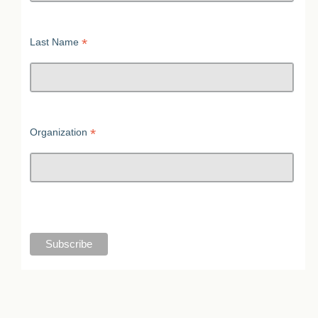
*
Last Name
*
Organization