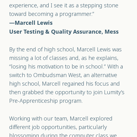
experience, and I see it as a stepping stone
toward becoming a programmer.”
—Marcell Lewis
User Testing & Quality Assurance, Mess
By the end of high school, Marcell Lewis was
missing a lot of classes and, as he explains,
“losing his motivation to be in school.” With a
switch to Ombudsman West, an alternative
high school, Marcell regained his focus and
then grabbed the opportunity to join Lumity’s
Pre-Apprenticeship program.
Working with our team, Marcell explored
different job opportunities, particularly
blossoming during the computer class we