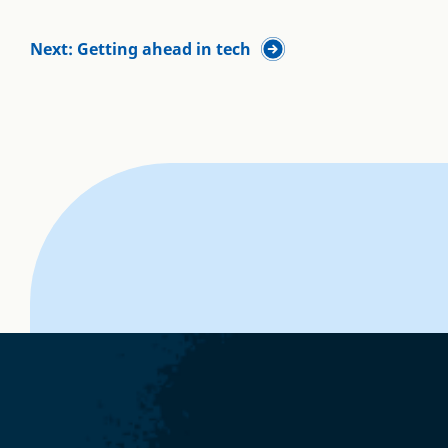
Next: Getting ahead in tech