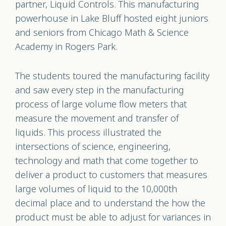
partner, Liquid Controls. This manufacturing
powerhouse in Lake Bluff hosted eight juniors
and seniors from Chicago Math & Science
Academy in Rogers Park.
The students toured the manufacturing facility
and saw every step in the manufacturing
process of large volume flow meters that
measure the movement and transfer of
liquids. This process illustrated the
intersections of science, engineering,
technology and math that come together to
deliver a product to customers that measures
large volumes of liquid to the 10,000th
decimal place and to understand the how the
product must be able to adjust for variances in