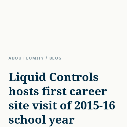
ABOUT LUMITY
/
BLOG
Liquid Controls
hosts first career
site visit of 2015-16
school year