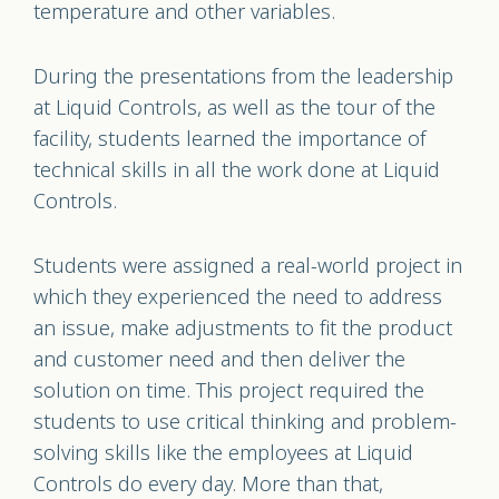
temperature and other variables.
During the presentations from the leadership
at Liquid Controls, as well as the tour of the
facility, students learned the importance of
technical skills in all the work done at Liquid
Controls.
Students were assigned a real-world project in
which they experienced the need to address
an issue, make adjustments to fit the product
and customer need and then deliver the
solution on time. This project required the
students to use critical thinking and problem-
solving skills like the employees at Liquid
Controls do every day. More than that,