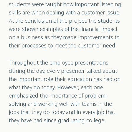
students were taught how important listening
skills are when dealing with a customer issue.
At the conclusion of the project, the students
were shown examples of the financial impact
on a business as they made improvements to
their processes to meet the customer need.
Throughout the employee presentations
during the day, every presenter talked about
the important role their education has had on
what they do today. However, each one
emphasized the importance of problem-
solving and working well with teams in the
jobs that they do today and in every job that
they have had since graduating college.