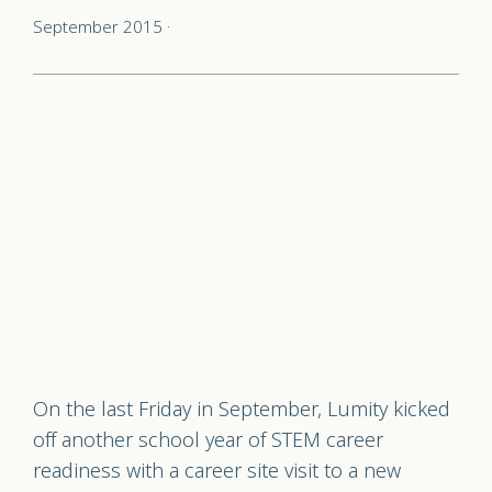
September 2015
·
On the last Friday in September, Lumity kicked
off another school year of STEM career
readiness with a career site visit to a new