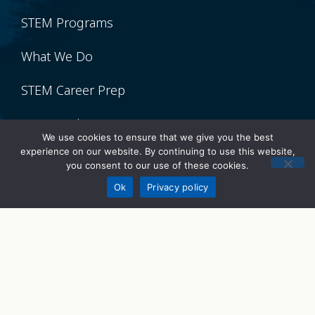
STEM Programs
What We Do
STEM Career Prep
STEMWorks
We use cookies to ensure that we give you the best
experience on our website. By continuing to use this website,
STEM Talks
you consent to our use of these cookies.
Donate
Ok
Privacy policy
Get Involved
Volunteer
Donate
Sponsor