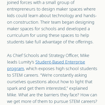
joined forces with a small group of
entrepreneurs to design maker spaces where
kids could learn about technology and hands-
on construction. Their team began designing
maker spaces for schools and developed a
curriculum for using these spaces to help
students take full advantage of the offerings.
As Chief Schools and Strategy Officer, Mike
leads Lumity’s
Student-Based Enterprise
program
, which exposes high school students
to STEM careers. “We’re constantly asking
ourselves questions about how to light that
spark and get them interested,” explained
Mike. What are the barriers they face? How can
we get more of them to pursue STEM careers?