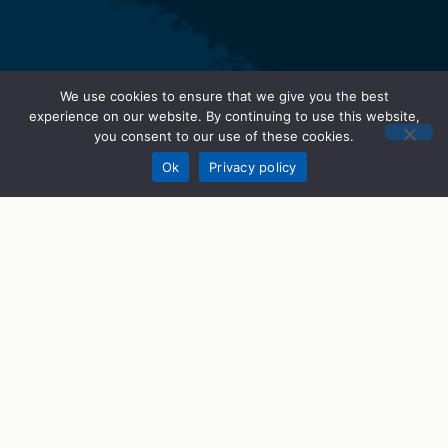
We use cookies to ensure that we give you the best
experience on our website. By continuing to use this website,
you consent to our use of these cookies.
Donate
Ok
Privacy policy
STEM Programs