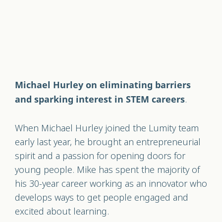
Michael Hurley on eliminating barriers
.
and sparking interest in STEM careers
When Michael Hurley joined the Lumity team
early last year, he brought an entrepreneurial
spirit and a passion for opening doors for
young people. Mike has spent the majority of
his 30-year career working as an innovator who
develops ways to get people engaged and
excited about learning.