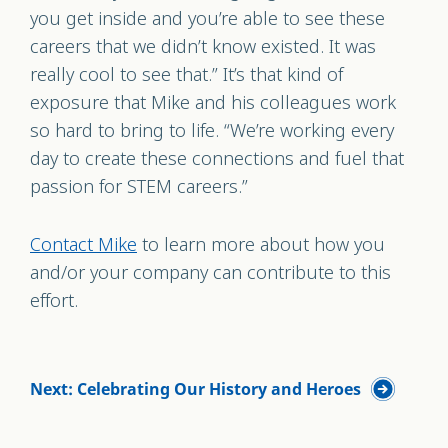
you get inside and you’re able to see these
careers that we didn’t know existed. It was
really cool to see that.” It’s that kind of
exposure that Mike and his colleagues work
so hard to bring to life. “We’re working every
day to create these connections and fuel that
passion for STEM careers.”
Contact Mike
to learn more about how you
and/or your company can contribute to this
effor
t.
Next: Celebrating Our History and Heroes