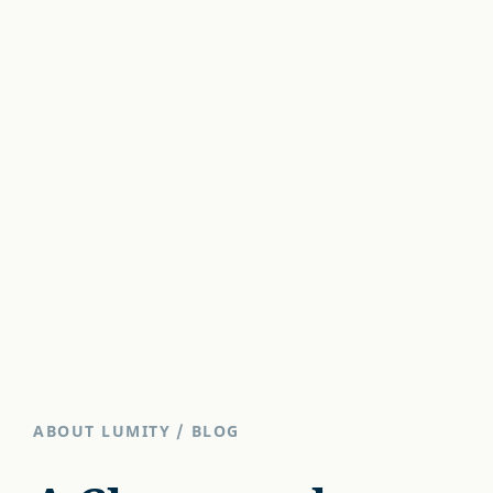
ABOUT LUMITY
/
BLOG