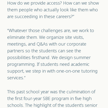
How do we provide access? How can we show
them people who actually look like them who
are succeeding in these careers?”
“Whatever those challenges are, we work to
eliminate them. We organize site visits,
meetings, and Q&As with our corporate
partners so the students can see the
possibilities firsthand. We design summer
programming. If students need academic
support, we step in with one-on-one tutoring
services.”
This past school year was the culmination of
the first four-year SBE program in five high
schools. The highlight of the student’s senior