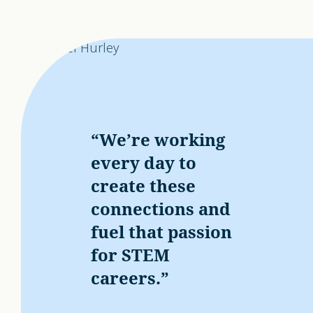
“We’re working
every day to
create these
connections and
fuel that passion
for STEM
careers.”