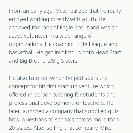
From an early age, Mike realized that he really
enjoyed working directly with youth. He
achieved the rank of Eagle Scout and was an
active volunteer in a wide range of
organizations. He coached Little League and
basketball. He got involved in both Head Start
and Big Brothers/Big Sisters.
He also tutored, which helped spark the
concept for his first start-up venture which
offered in-person tutoring for students and
professional development for teachers. He
later launched a company that supplied quiz
bowl questions to schools across more than
20 states. After selling that company, Mike