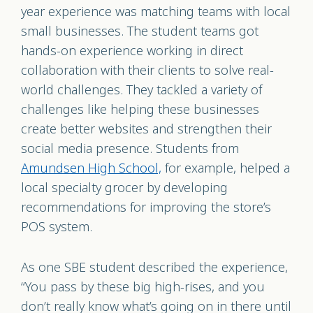
year experience was matching teams with local
small businesses. The student teams got
hands-on experience working in direct
collaboration with their clients to solve real-
world challenges. They tackled a variety of
challenges like helping these businesses
create better websites and strengthen their
social media presence. Students from
Amundsen High School,
for example, helped a
local specialty grocer by developing
recommendations for improving the store’s
POS system.
As one SBE student described the experience,
“You pass by these big high-rises, and you
don’t really know what’s going on in there until