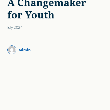
A Changemaker
for Youth
July 2024
·
admin