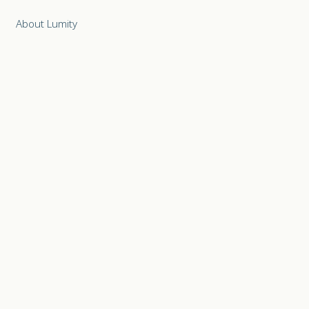
About Lumity