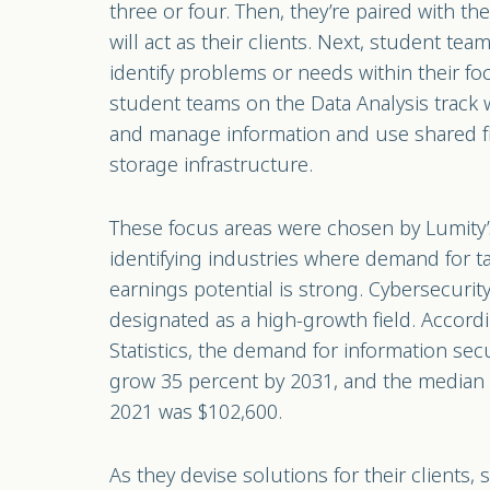
three or four. Then, they’re paired with t
will act as their clients. Next, student tea
identify problems or needs within their fo
student teams on the Data Analysis track wi
and manage information and use shared f
storage infrastructure.
These focus areas were chosen by Lumity’
identifying industries where demand for ta
earnings potential is strong. Cybersecurit
designated as a high-growth field. Accord
Statistics, the demand for information secu
grow 35 percent by 2031, and the median sa
2021 was $102,600.
As they devise solutions for their clients