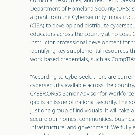
curricular resources, and teacher profes
Department of Homeland Security (DHS) 
a grant from the Cybersecurity Infrastruc
(CISA) to develop and distribute cybersecu
educators across the country at no cost.
instructor professional development for 
identifying key supplemental resources tha
work-based credentials, such as CompTIA’
“According to Cyberseek, there are curren
cybersecurity available across the country
CYBER.ORG’s Senior Advisor for Workforc
gap is an issue of national security. The s
just one group of individuals. It will take
secure our homes, communities, businesses
infrastructure, and government. We fully 