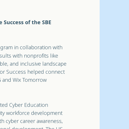
e Success of the SBE
gram in collaboration with
ults with nonprofits like
ble, and inclusive landscape
for Success helped connect
RG and Wix Tomorrow
rated Cyber Education
rity workforce development
ith cyber career awareness,