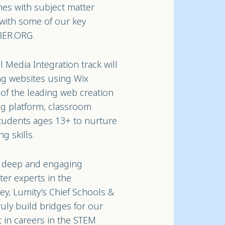
hes with subject matter
 with some of our key
YBER.ORG.
Media Integration track will
ing websites using Wix
of the leading web creation
ng platform, classroom
tudents ages 13+ to nurture
g skills.
ts deep and engaging
ter experts in the
ey, Lumity’s Chief Schools &
ruly build bridges for our
t in careers in the STEM