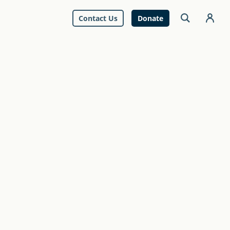
Contact Us
Donate