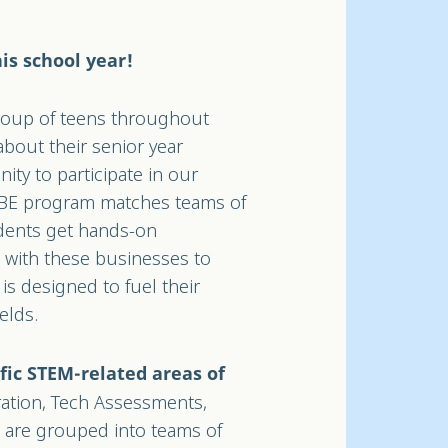
is school year!
group of teens throughout
about their senior year
nity to participate in our
SBE program matches teams of
udents get hands-on
n with these businesses to
is designed to fuel their
ields.
fic STEM-related areas of
ation, Tech Assessments,
s are grouped into teams of