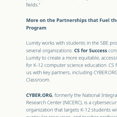
fields.”
More on the Partnerships that Fuel th
Program
Lumity works with students in the SBE pro
several organizations.
cons
CS for Success
Lumity to create a more equitable, accessi
for K-12 computer science education. CS 
us with key partners, including CYBER.O
Classroom.
, formerly the National Integ
CYBER.ORG
Research Center (NICERC), is a cybersecu
organization that targets K-12 students w