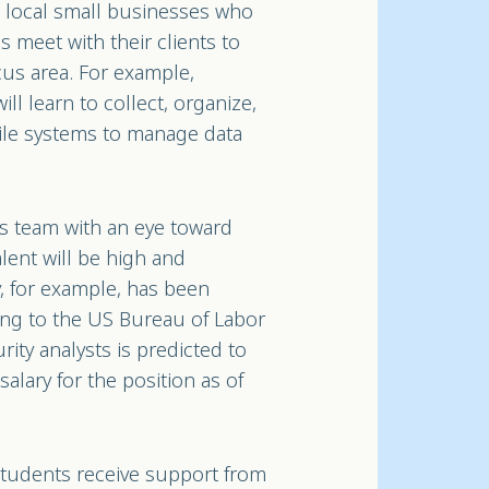
he local small businesses who
ms meet with their clients to
cus area. For example,
ll learn to collect, organize,
ile systems to manage data
s team with an eye toward
lent will be high and
y, for example, has been
ing to the US Bureau of Labor
rity analysts is predicted to
lary for the position as of
, students receive support from