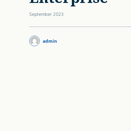
September 2023
·
admin