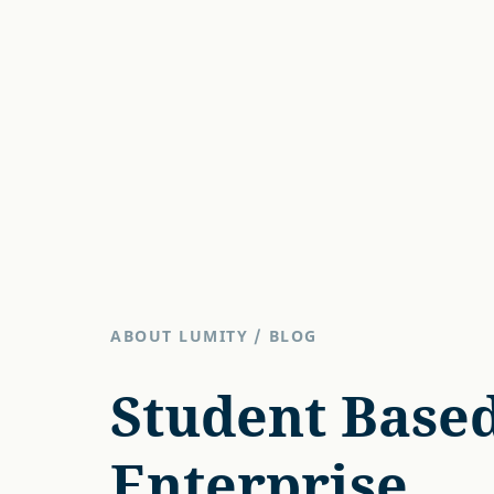
ABOUT LUMITY
/
BLOG
Student Base
Enterprise