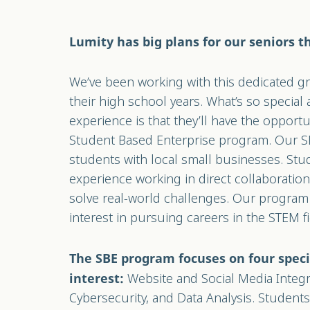
Lumity has big plans for our seniors th
We’ve been working with this dedicated 
their high school years. What’s so special 
experience is that they’ll have the opportu
Student Based Enterprise program. Our 
students with local small businesses. St
experience working in direct collaboratio
solve real-world challenges. Our program 
interest in pursuing careers in the STEM f
The SBE program focuses on four speci
Website and Social Media Integr
interest:
Cybersecurity, and Data Analysis. Student