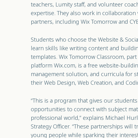
teachers, Lumity staff, and volunteer coac
expertise. They also work in collaboration
partners, including Wix Tomorrow and C
Students who choose the Website & Social 
learn skills like writing content and build
templates. Wix Tomorrow Classroom, part 
platform Wix.com, is a free website-buildi
management solution, and curricula for s
their Web Design, Web Creation, and Codin
“This is a program that gives our studen
opportunities to connect with subject mat
professional world,” explains Michael Hurl
Strategy Officer. “These partnerships will t
young people while sparking their interes