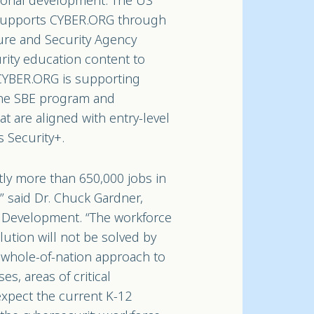
sional development. The US
supports CYBER.ORG through
ture and Security Agency
rity education content to
 CYBER.ORG is supporting
the SBE program and
t are aligned with entry-level
s Security+.
tly more than 650,000 jobs in
,” said Dr. Chuck Gardner,
e Development. “The workforce
olution will not be solved by
 a whole-of-nation approach to
, areas of critical
expect the current K-12