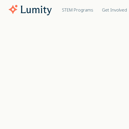
STEM Programs
Get Involved