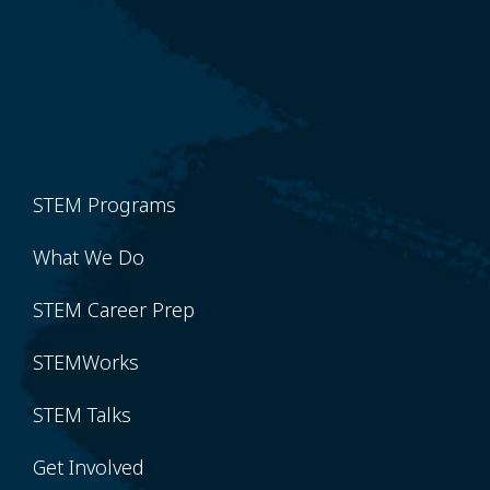
STEM Programs
What We Do
STEM Career Prep
STEMWorks
STEM Talks
Get Involved