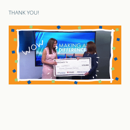
THANK YOU!