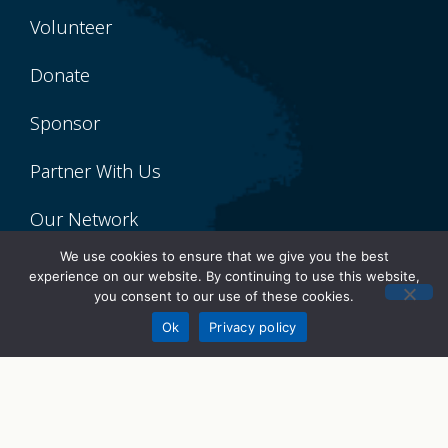
Volunteer
Donate
Sponsor
Partner With Us
Our Network
We use cookies to ensure that we give you the best
About Lumity
experience on our website. By continuing to use this website,
you consent to our use of these cookies.
Donate
Our Story
Ok
Privacy policy
Meet the Team
Board