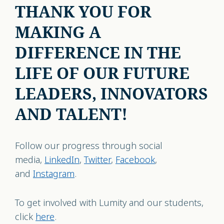
THANK YOU FOR
MAKING A
DIFFERENCE IN THE
LIFE OF OUR FUTURE
LEADERS, INNOVATORS
AND TALENT!
Follow our progress through social
media,
LinkedIn
,
Twitter
,
Facebook
,
and
Instagram
.
To get involved with Lumity and our students,
click
here
.