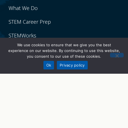
What We Do
STEM Career Prep
STEMWorks
We use cookies to ensure that we give you the best
STEM Talks
experience on our website. By continuing to use this website,
you consent to our use of these cookies.
Donate
Get Involved
Ok
Privacy policy
Volunteer
Donate
Sponsor
Partner With Us