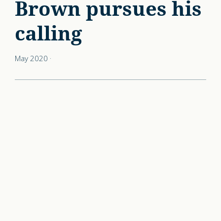
Brown pursues his
calling
May 2020
·