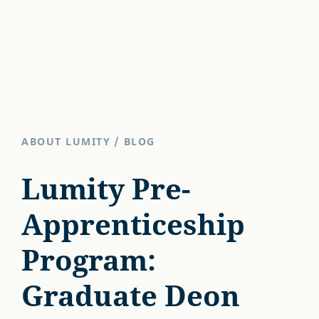
ABOUT LUMITY
/
BLOG
Lumity Pre-
Apprenticeship
Program:
Graduate Deon