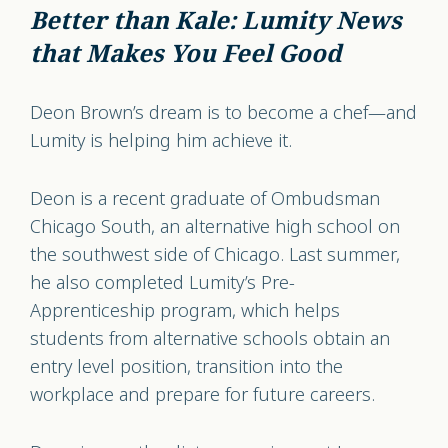
Better than Kale: Lumity News
that Makes You Feel Good
Deon Brown’s dream is to become a chef—and
Lumity is helping him achieve it.
Deon is a recent graduate of Ombudsman
Chicago South, an alternative high school on
the southwest side of Chicago. Last summer,
he also completed Lumity’s Pre-
Apprenticeship program, which helps
students from alternative schools obtain an
entry level position, transition into the
workplace and prepare for future careers.