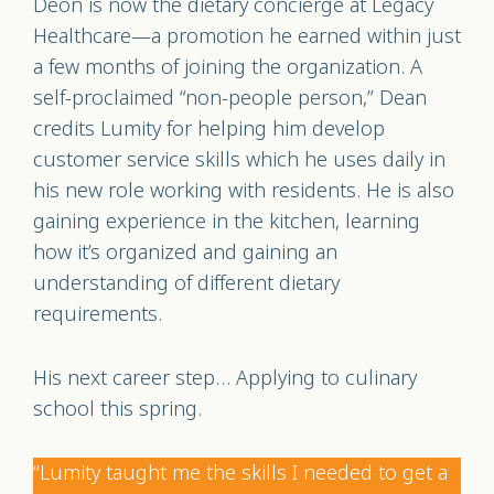
Deon is now the dietary concierge at Legacy
Healthcare—a promotion he earned within just
a few months of joining the organization. A
self-proclaimed “non-people person,” Dean
credits Lumity for helping him develop
customer service skills which he uses daily in
his new role working with residents. He is also
gaining experience in the kitchen, learning
how it’s organized and gaining an
understanding of different dietary
requirements.
His next career step… Applying to culinary
school this spring.
“Lumity taught me the skills I needed to get a