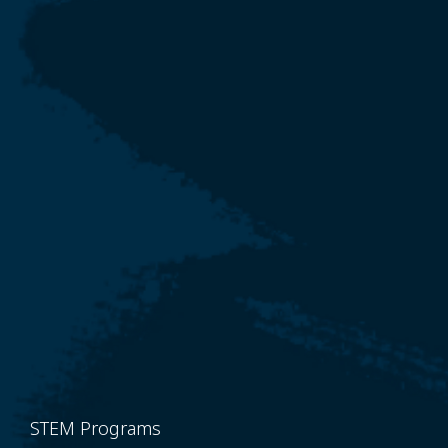
STEM Programs