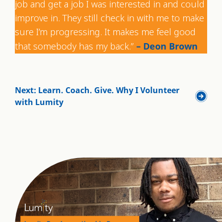
job and get a job I was interested in and could
improve in. They still check in with me to make
sure I’m progressing. It makes me feel good
that somebody has my back.”
– Deon Brown
Next: Learn. Coach. Give. Why I Volunteer
with Lumity