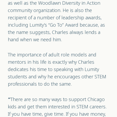
as well as the Woodlawn Diversity in Action
community organization. He is also the
recipient of a number of leadership awards,
including Lumity’s “Go To” Award because, as
the name suggests, Charles always lends a
hand when we need him.
The importance of adult role models and
mentors in his life is exactly why Charles
dedicates his time to speaking with Lumity
students and why he encourages other STEM
professionals to do the same.
There are so many ways to support Chicago
“
kids and get them interested in STEM careers.
If you have time, give time. If you have money,