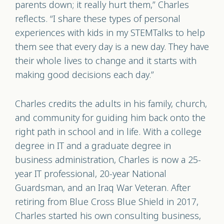
parents down; it really hurt them,” Charles
reflects. “I share these types of personal
experiences with kids in my STEMTalks to help
them see that every day is a new day. They have
their whole lives to change and it starts with
making good decisions each day.”
Charles credits the adults in his family, church,
and community for guiding him back onto the
right path in school and in life. With a college
degree in IT and a graduate degree in
business administration, Charles is now a 25-
year IT professional, 20-year National
Guardsman, and an Iraq War Veteran. After
retiring from Blue Cross Blue Shield in 2017,
Charles started his own consulting business,