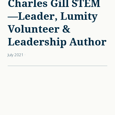
Charles Gill STEM
—Leader, Lumity
Volunteer &
Leadership Author
July 2021
·