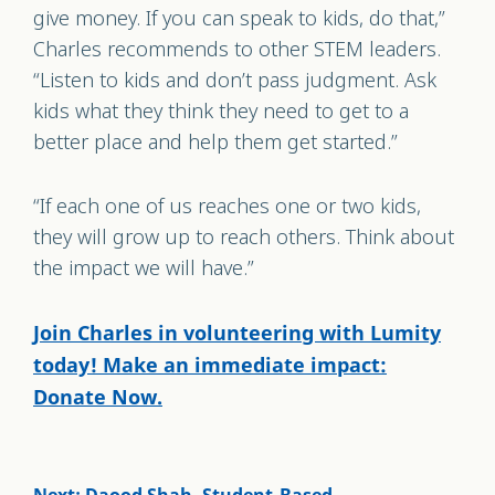
give money. If you can speak to kids, do that,”
Charles recommends to other STEM leaders.
“Listen to kids and don’t pass judgment. Ask
kids what they think they need to get to a
better place and help them get started.”
“If each one of us reaches one or two kids,
they will grow up to reach others. Think about
the impact we will have.”
Join Charles in volunteering with Lumity
today! Make an immediate impact:
Donate Now.
Next: Daood Shah, Student-Based