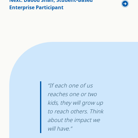
Enterprise Participant
“If each one of us
reaches one or two
kids, they will grow up
to reach others. Think
about the impact we
will have.”