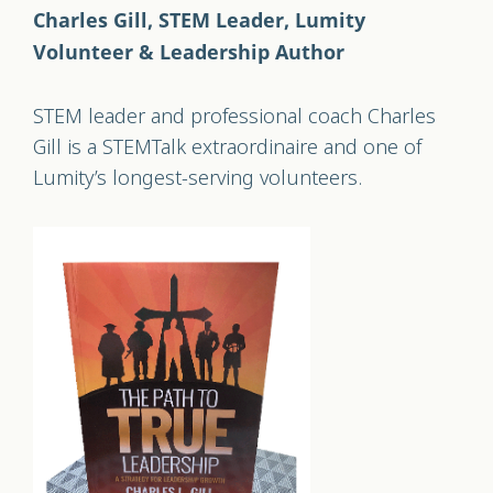
Charles Gill,
STEM Leader, Lumity
Volunteer & Leadership Author
STEM leader and professional coach Charles
Gill is a STEMTalk extraordinaire and one of
Lumity’s longest-serving volunteers.