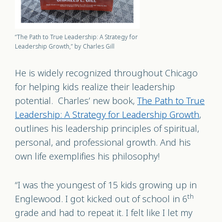
“The Path to True Leadership: A Strategy for
Leadership Growth,” by Charles Gill
He is widely recognized throughout Chicago
for helping kids realize their leadership
potential.
Charles’ new book,
The Path to True
Leadership: A Strategy for Leadership Growth
,
outlines his leadership principles of spiritual,
personal, and professional growth. And his
own life exemplifies his philosophy!
“I was the youngest of 15 kids growing up in
th
Englewood. I got kicked out of school in 6
grade and had to repeat it. I felt like I let my