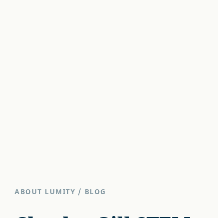
ABOUT LUMITY
/
BLOG