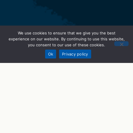
We use cookies to ensure that we give you the best
experience on our website. By continuing to use this website,
you consent to our use of these cookies.
Donate
Ok
Privacy policy
STEM Programs