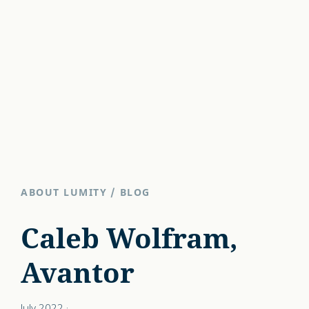
ABOUT LUMITY
/
BLOG
Caleb Wolfram,
Avantor
July 2022
·