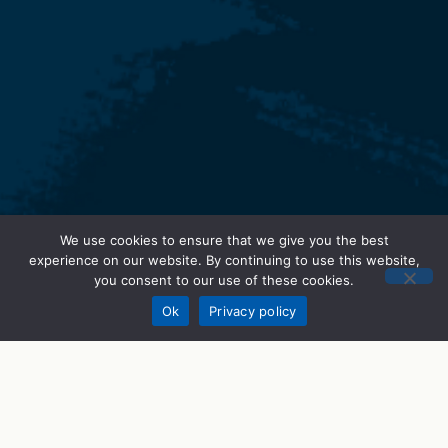
We use cookies to ensure that we give you the best
STEM Programs
experience on our website. By continuing to use this website,
you consent to our use of these cookies.
Donate
What We Do
Ok
Privacy policy
STEM Career Prep
STEMWorks