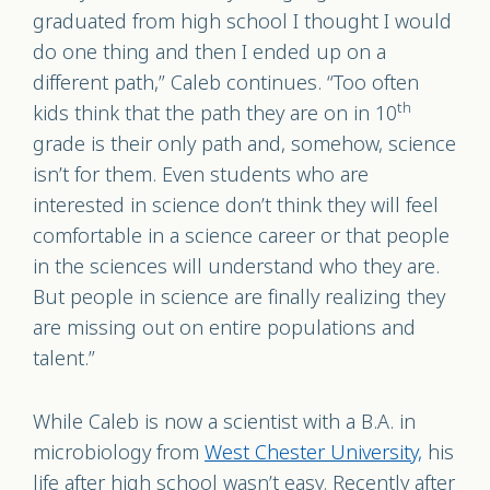
graduated from high school I thought I would
do one thing and then I ended up on a
different path,” Caleb continues. “Too often
th
kids think that the path they are on in 10
grade is their only path and, somehow, science
isn’t for them. Even students who are
interested in science don’t think they will feel
comfortable in a science career or that people
in the sciences will understand who they are.
But people in science are finally realizing they
are missing out on entire populations and
talent.”
While Caleb is now a scientist with a B.A. in
microbiology from
West Chester University,
his
life after high school wasn’t easy. Recently after