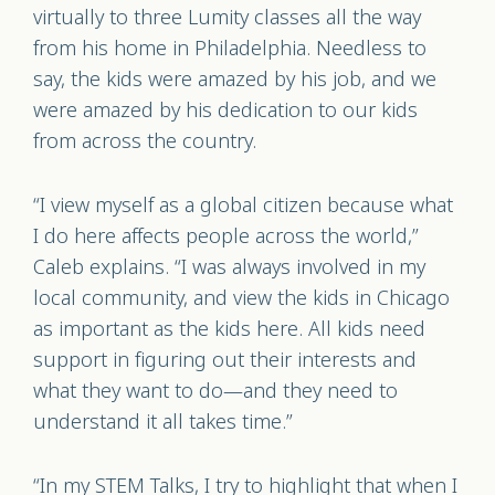
virtually to three Lumity classes all the way
from his home in Philadelphia. Needless to
say, the kids were amazed by his job, and we
were amazed by his dedication to our kids
from across the country.
“I view myself as a global citizen because what
I do here affects people across the world,”
Caleb explains. “I was always involved in my
local community, and view the kids in Chicago
as important as the kids here. All kids need
support in figuring out their interests and
what they want to do—and they need to
understand it all takes time.”
“In my STEM Talks, I try to highlight that when I