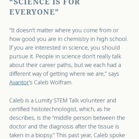
“SCIENCE IS FOR
EVERYONE”
“It doesn’t matter where you come from or
how good you are in chemistry in high school.
If you are interested in science, you should
pursue it. People in science don’t really talk
about their career paths, but we each had a
different way of getting where we are,” says
Avantor
’s Caleb Wolfram.
Caleb is a Lumity STEM Talk volunteer and
certified histotechnologist, which, as he
describes, is the “middle person between the
doctor and the diagnosis after the tissue is
taken in a biopsy.” This past year, Caleb spoke