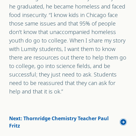
he graduated, he became homeless and faced
food insecurity. “I know kids in Chicago face
those same issues and that 95% of people
don’t know that unaccompanied homeless
youth do go to college. When I share my story
with Lumity students, I want them to know
there are resources out there to help them go
to college, go into science fields, and be
successful; they just need to ask. Students
need to be reassured that they can ask for
help and that it is ok.”
Next: Thornridge Chemistry Teacher Paul
Fritz