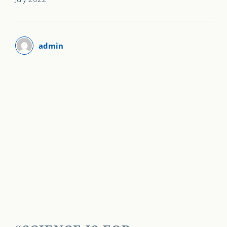
admin