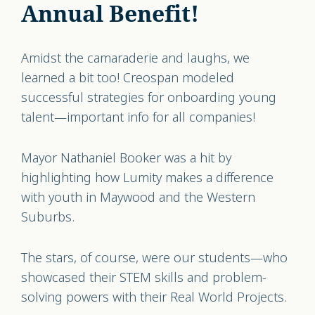
Annual Benefit!
Amidst the camaraderie and laughs, we
learned a bit too! Creospan modeled
successful strategies for onboarding young
talent—important info for all companies!
Mayor Nathaniel Booker was a hit by
highlighting how Lumity makes a difference
with youth in Maywood and the Western
Suburbs.
The stars, of course, were our students—who
showcased their STEM skills and problem-
solving powers with their Real World Projects.