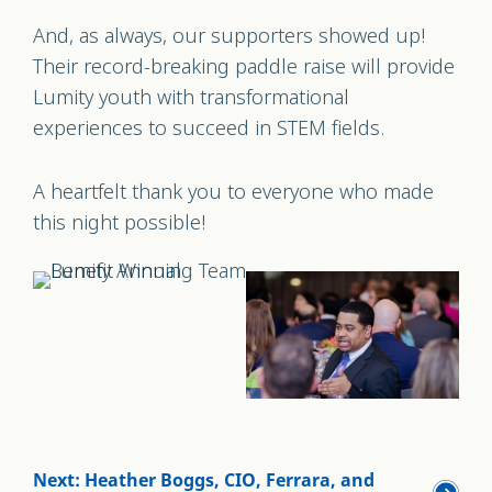
And, as always, our supporters showed up!
Their record-breaking paddle raise will provide
Lumity youth with transformational
experiences to succeed in STEM fields.
A heartfelt thank you to everyone who made
this night possible!
Next: Heather Boggs, CIO, Ferrara, and