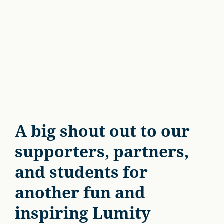
A big shout out to our
supporters, partners,
and students for
another fun and
inspiring Lumity