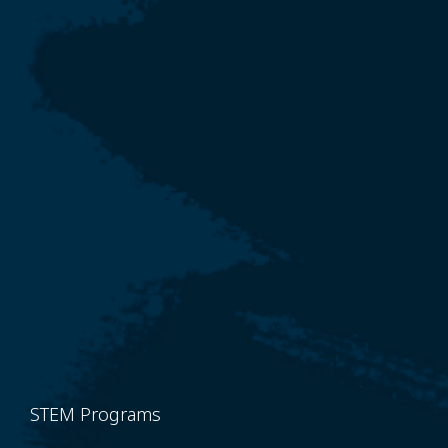
STEM Programs