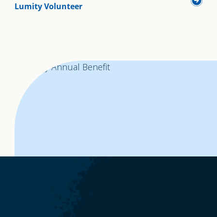
Lumity Volunteer