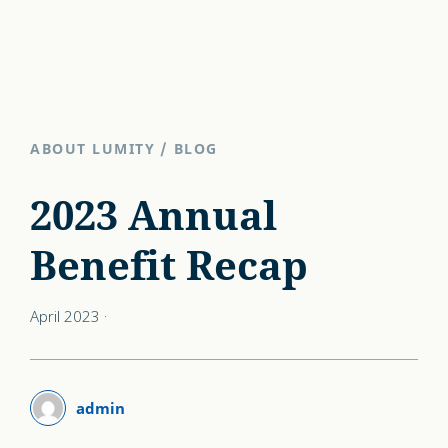
ABOUT LUMITY
/
BLOG
2023 Annual
Benefit Recap
April 2023
·
admin