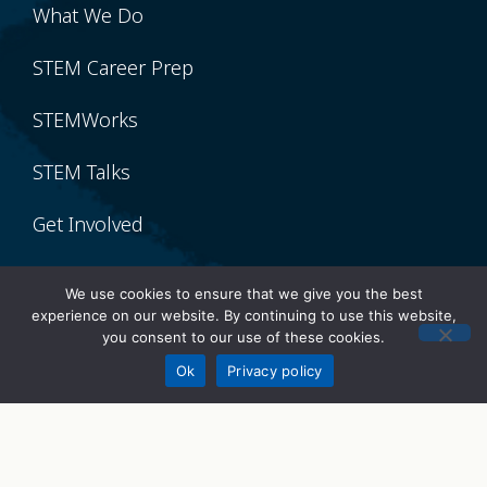
What We Do
STEM Career Prep
STEMWorks
STEM Talks
Get Involved
Volunteer
We use cookies to ensure that we give you the best
experience on our website. By continuing to use this website,
Donate
you consent to our use of these cookies.
Donate
Ok
Privacy policy
Sponsor
Partner With Us
Our Network